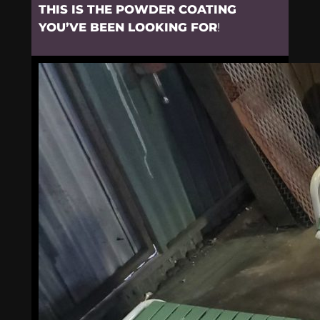
THIS IS THE POWDER COATING
YOU’VE BEEN LOOKING FOR
!