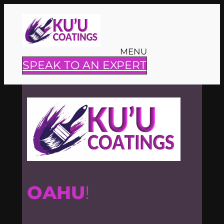
Skip
to
content
MENU
SPEAK TO AN EXPERT
OAHU
!