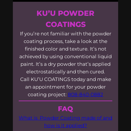
KU’U POWDER
COATINGS
If you’re not familiar with the powder
coating process, take a look at the
finished color and texture. It’s not
achieved by using conventional liquid
paint. It’s a dry powder that’s applied
electrostatically and then cured.
Call KU’U COATINGS today and make
an appointment for your powder
coating project:
808-840-0882
FAQ
What is Powder Coating made of and
how is it applied?