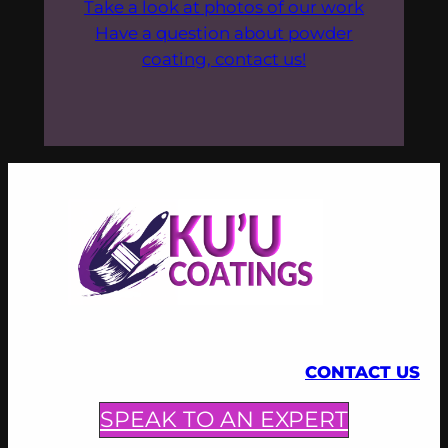
Take a look at photos of our work
Have a question about powder
coating, contact us!
CONTACT US
SPEAK TO AN EXPERT